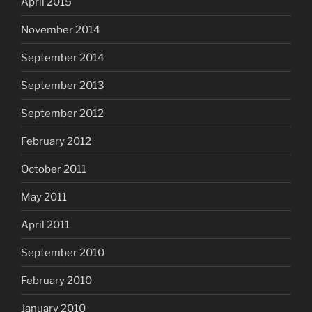
April 2015
November 2014
September 2014
September 2013
September 2012
February 2012
October 2011
May 2011
April 2011
September 2010
February 2010
January 2010