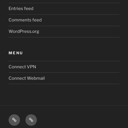
Entries feed
Comments feed
WordPress.org
MENU
Connect VPN
Connect Webmail
Connect
Connect
VPN
Webmail