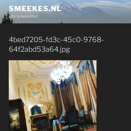
Skip
SMEEKES.NL
to
Life is beautiful!
content
4bed7205-fd3c-45c0-9768-
64f2abd53a64.jpg