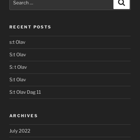
Search
for:
RECENT POSTS
s:t Olav
S:t Olav
S: t Olav
S:t Olav
S:t Olav Dag 11
ARCHIVES
July 2022