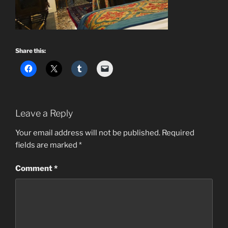
Share this:
Leave a Reply
Your email address will not be published.
Required
fields are marked
*
Comment
*