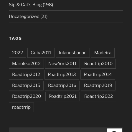
Sip & Cat's Blog
(198)
Uncategorized
(21)
TAGS
2022
Cuba2011
Inlandsbanan
Madeira
Marokko2012
NewYork2011
Roadtrip2010
Roadtrip2012
Roadtrip2013
Roadtrip2014
Roadtrip2015
Roadtrip2016
Roadtrip2019
Roadtrip2020
Roadtrip2021
Roadtrip2022
roadtrrip
Search