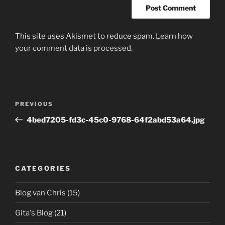
This site uses Akismet to reduce spam.
Learn how
your comment data is processed.
Post
Previous
PREVIOUS
navigation
Post
4bed7205-fd3c-45c0-9768-64f2abd53a64.jpg
CATEGORIES
Blog van Chris
(15)
Gita's Blog
(21)