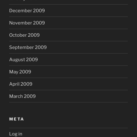
December 2009
November 2009
October 2009
September 2009
August 2009
May 2009
April 2009
March 2009
META
Log in