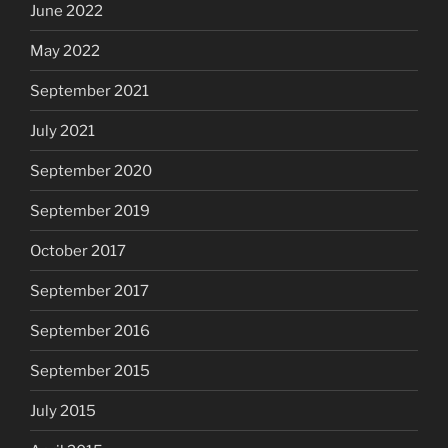
June 2022
May 2022
September 2021
July 2021
September 2020
September 2019
October 2017
September 2017
September 2016
September 2015
July 2015