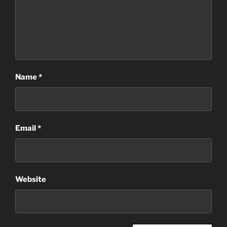
Name
*
Email
*
Website