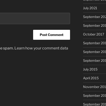
July 2021
September 20
September 20
October 2017
September 20
uce spam.
Learn how your comment data
September 20
September 20
July 2015
April 2015
November 20
September 20
September 20