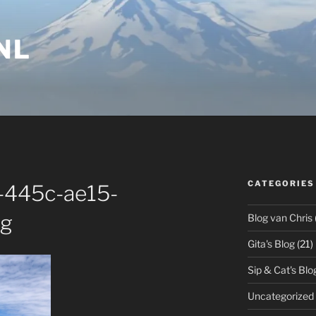
NL
CATEGORIES
-445c-ae15-
pg
Blog van Chris
Gita's Blog
(21)
Sip & Cat's Blo
Uncategorized