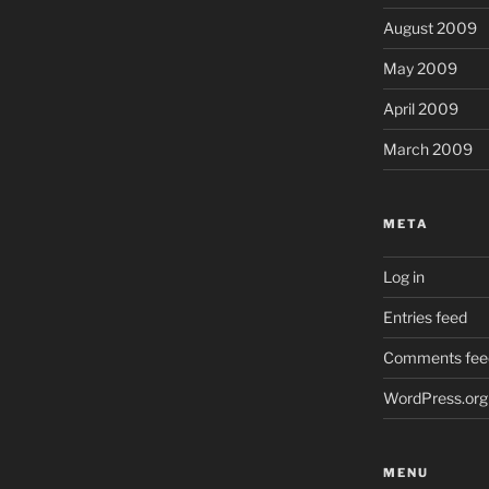
August 2009
May 2009
April 2009
March 2009
META
Log in
Entries feed
Comments fee
WordPress.org
MENU