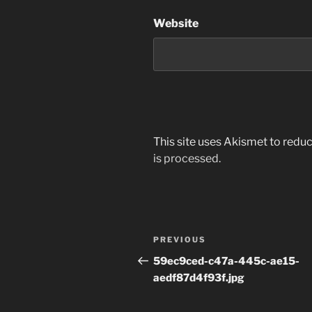
Website
This site uses Akismet to red
is processed.
Post
Previous
PREVIOUS
navigation
Post
59ec9ced-c47a-445c-ae15-
aedf87d4f93f.jpg