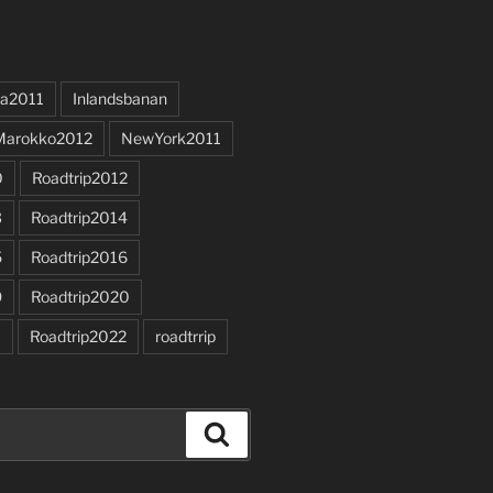
a2011
Inlandsbanan
Marokko2012
NewYork2011
0
Roadtrip2012
3
Roadtrip2014
5
Roadtrip2016
9
Roadtrip2020
1
Roadtrip2022
roadtrrip
Search