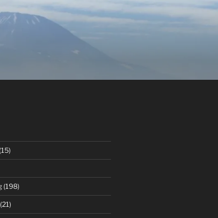
(15)
g
(198)
(21)