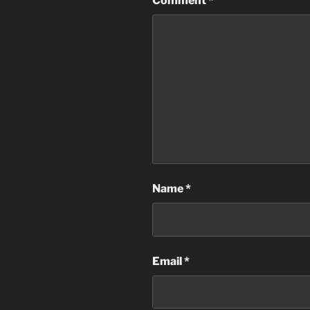
Comment
*
Name
*
Email
*