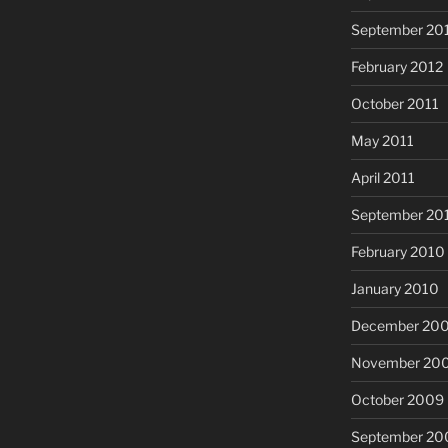
September 20
February 2012
October 2011
May 2011
April 2011
September 20
February 2010
January 2010
December 20
November 20
October 2009
September 20