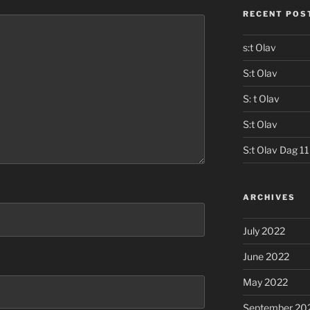
RECENT POS
s:t Olav
S:t Olav
S: t Olav
S:t Olav
S:t Olav Dag 11
ARCHIVES
July 2022
June 2022
May 2022
September 20