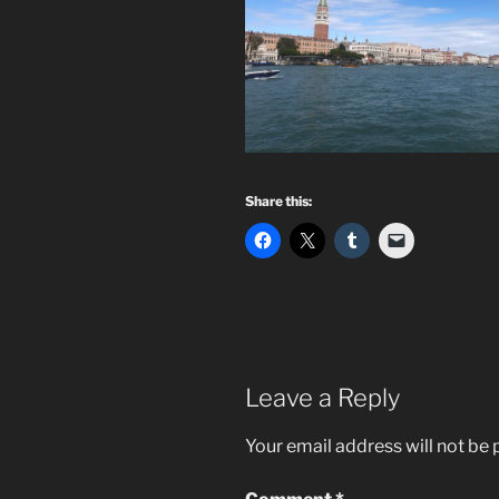
Share this:
Leave a Reply
Your email address will not be 