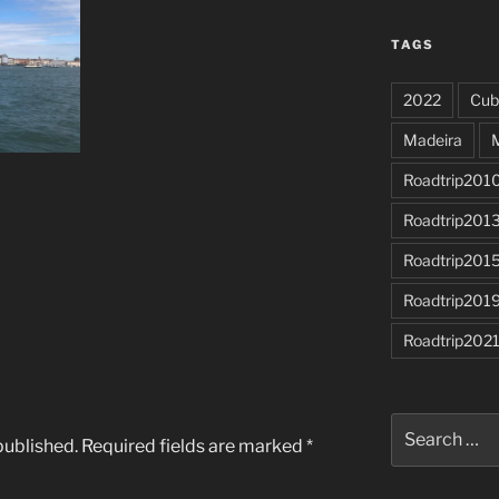
TAGS
2022
Cub
Madeira
Roadtrip201
Roadtrip201
Roadtrip201
Roadtrip201
Roadtrip202
Search
published.
Required fields are marked
*
for: