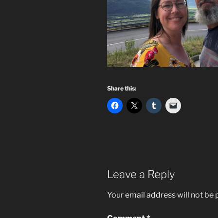
Share this:
Leave a Reply
Your email address will not be 