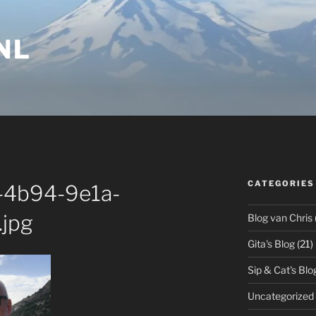
NL
CATEGORIES
-4b94-9e1a-
jpg
Blog van Chris
Gita's Blog
(21)
Sip & Cat's Blo
Uncategorized