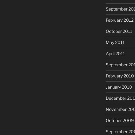
September 20
February 2012
October 2011
May 2011
April 2011
September 20
February 2010
January 2010
December 20
November 20
October 2009
September 20