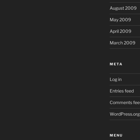
August 2009
May 2009
April 2009
March 2009
META
Log in
Entries feed
Comments fee
WordPress.org
MENU