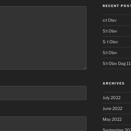
RECENT POS
s:t Olav
S:t Olav
S: t Olav
S:t Olav
S:t Olav Dag 11
ARCHIVES
July 2022
June 2022
May 2022
September 20