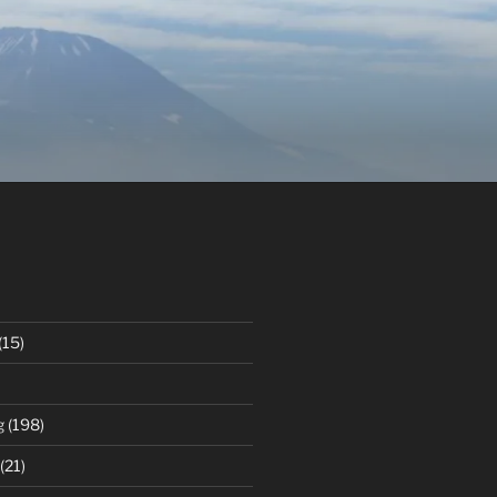
(15)
g
(198)
(21)