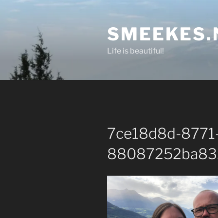
Skip
to
SMEEKES.
content
Life is beautiful!
7ce18d8d-8771
88087252ba83.