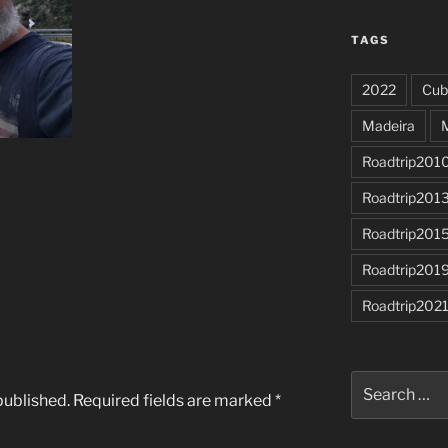
TAGS
2022
Cub
Madeira
Roadtrip201
Roadtrip201
Roadtrip201
Roadtrip201
Roadtrip202
Search
published.
Required fields are marked
*
for: