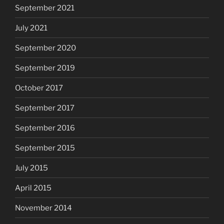
September 2021
July 2021
September 2020
September 2019
October 2017
September 2017
September 2016
September 2015
July 2015
April 2015
November 2014