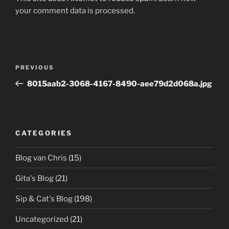
your comment data is processed.
Post
Previous
PREVIOUS
navigation
Post
8015aab2-3068-4167-8490-aee79d2d068a.jpg
CATEGORIES
Blog van Chris
(15)
Gita's Blog
(21)
Sip & Cat's Blog
(198)
Uncategorized
(21)