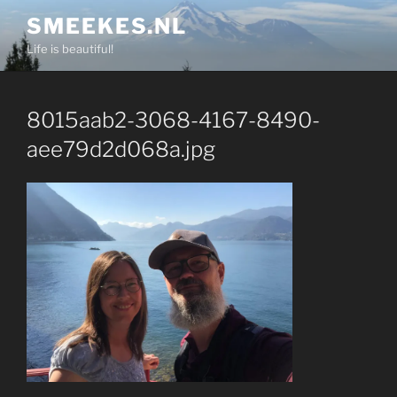
Skip
SMEEKES.NL
to
Life is beautiful!
content
8015aab2-3068-4167-8490-
aee79d2d068a.jpg