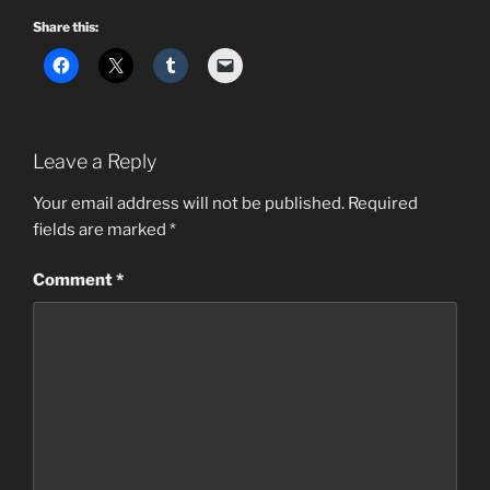
Share this:
Leave a Reply
Your email address will not be published.
Required
fields are marked
*
Comment
*