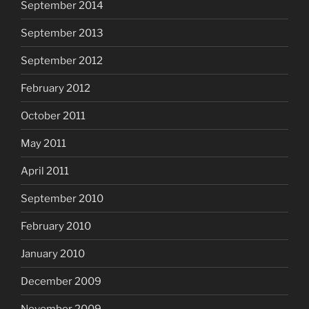
September 2014
September 2013
September 2012
February 2012
October 2011
May 2011
April 2011
September 2010
February 2010
January 2010
December 2009
November 2009