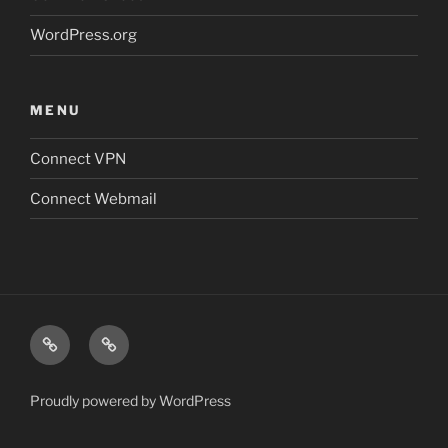
WordPress.org
MENU
Connect VPN
Connect Webmail
Connect
Connect
VPN
Webmail
Proudly powered by WordPress