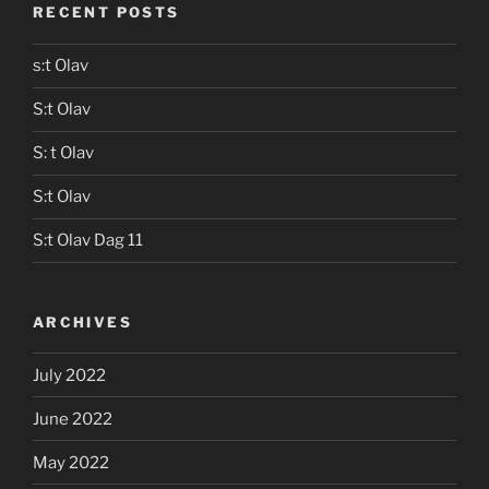
RECENT POSTS
s:t Olav
S:t Olav
S: t Olav
S:t Olav
S:t Olav Dag 11
ARCHIVES
July 2022
June 2022
May 2022