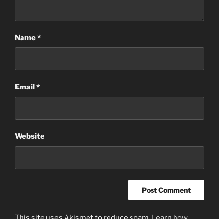
Name
*
Email
*
Website
This site uses Akismet to reduce spam.
Learn how