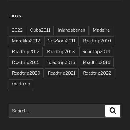
TAGS
2022
Cuba2011
Inlandsbanan
Madeira
Marokko2012
NewYork2011
Roadtrip2010
Roadtrip2012
Roadtrip2013
Roadtrip2014
Roadtrip2015
Roadtrip2016
Roadtrip2019
Roadtrip2020
Roadtrip2021
Roadtrip2022
roadtrrip
Search
Search
for: