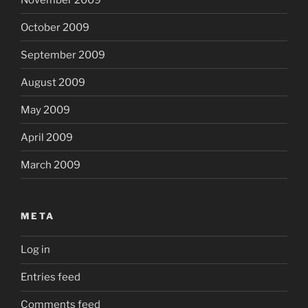
October 2009
September 2009
August 2009
May 2009
April 2009
March 2009
META
Log in
Entries feed
Comments feed