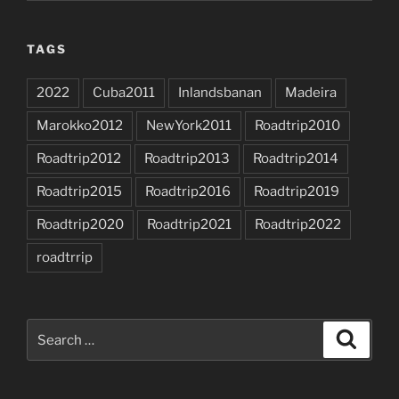
TAGS
2022
Cuba2011
Inlandsbanan
Madeira
Marokko2012
NewYork2011
Roadtrip2010
Roadtrip2012
Roadtrip2013
Roadtrip2014
Roadtrip2015
Roadtrip2016
Roadtrip2019
Roadtrip2020
Roadtrip2021
Roadtrip2022
roadtrrip
Search
Search
for: