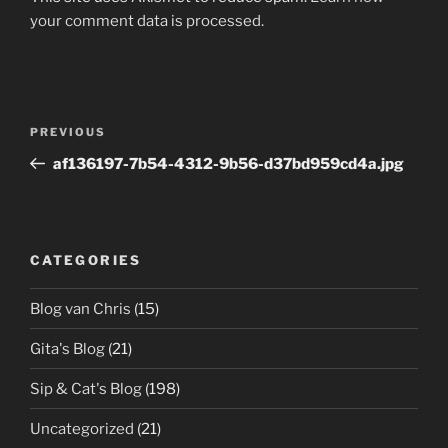
your comment data is processed.
Post
Previous
PREVIOUS
navigation
Post
af136197-7b54-4312-9b56-d37bd959cd4a.jpg
CATEGORIES
Blog van Chris
(15)
Gita's Blog
(21)
Sip & Cat's Blog
(198)
Uncategorized
(21)