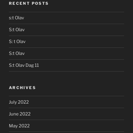
RECENT POSTS
s:t Olav
S:t Olav
S: t Olav
S:t Olav
S:t Olav Dag 11
ARCHIVES
July 2022
June 2022
May 2022