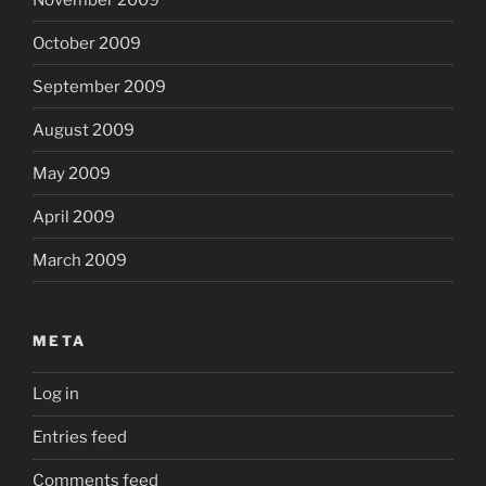
October 2009
September 2009
August 2009
May 2009
April 2009
March 2009
META
Log in
Entries feed
Comments feed