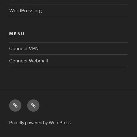
WordPress.org
MENU
Connect VPN
Connect Webmail
Connect
Connect
VPN
Webmail
Proudly powered by WordPress