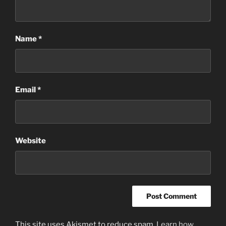
Name
*
Email
*
Website
This site uses Akismet to reduce spam.
Learn how