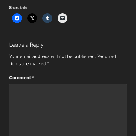
Share this:
Leave a Reply
Your email address will not be published.
Required
fields are marked
*
Comment
*