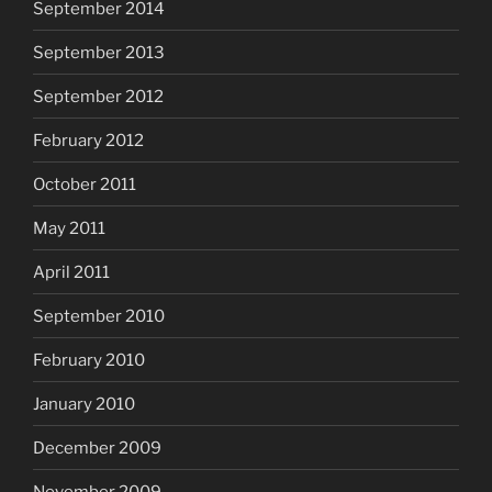
September 2014
September 2013
September 2012
February 2012
October 2011
May 2011
April 2011
September 2010
February 2010
January 2010
December 2009
November 2009