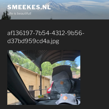
Skip
SMEEKES.NL
to
Life is beautiful!
content
af136197-7b54-4312-9b56-
d37bd959cd4a.jpg