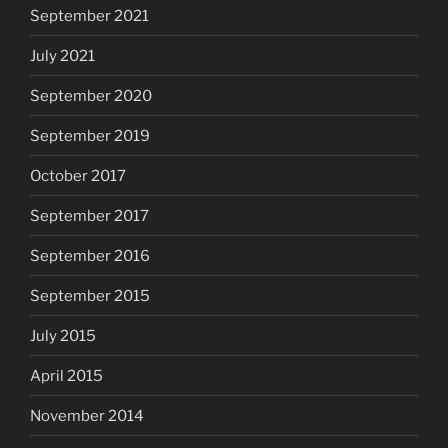
September 2021
July 2021
September 2020
September 2019
October 2017
September 2017
September 2016
September 2015
July 2015
April 2015
November 2014