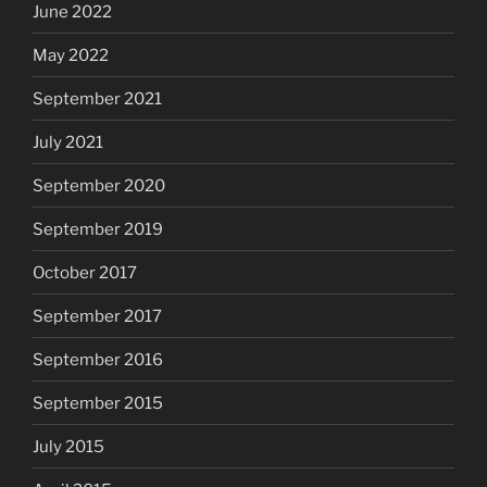
June 2022
May 2022
September 2021
July 2021
September 2020
September 2019
October 2017
September 2017
September 2016
September 2015
July 2015