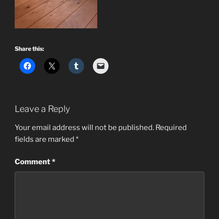
Share this:
Leave a Reply
Your email address will not be published.
Required
fields are marked
*
Comment
*