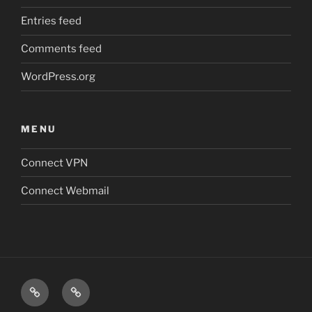
Entries feed
Comments feed
WordPress.org
MENU
Connect VPN
Connect Webmail
Connect
Connect
VPN
Webmail