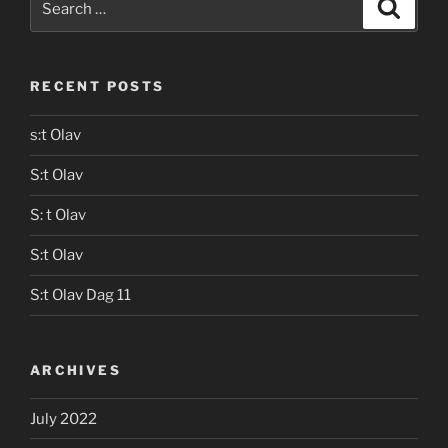
Search
for:
RECENT POSTS
s:t Olav
S:t Olav
S: t Olav
S:t Olav
S:t Olav Dag 11
ARCHIVES
July 2022