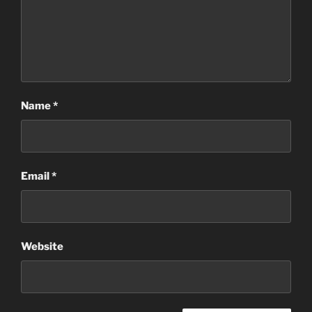
Name
*
Email
*
Website