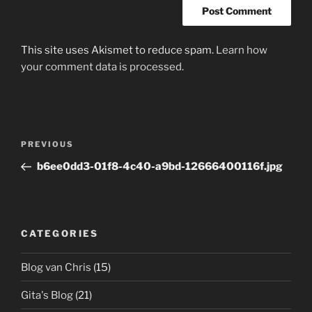
This site uses Akismet to reduce spam.
Learn how
your comment data is processed.
Post
Previous
PREVIOUS
navigation
Post
b6ee0dd3-01f8-4c40-a9bd-12666400116f.jpg
CATEGORIES
Blog van Chris
(15)
Gita's Blog
(21)