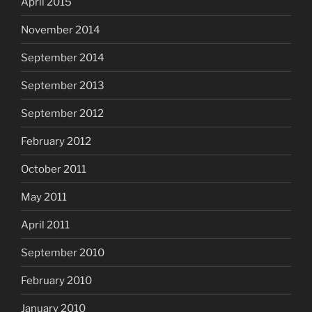
April 2015
November 2014
September 2014
September 2013
September 2012
February 2012
October 2011
May 2011
April 2011
September 2010
February 2010
January 2010