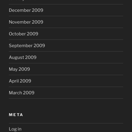
December 2009
November 2009
October 2009
September 2009
August 2009
May 2009
April 2009
March 2009
META
Log in