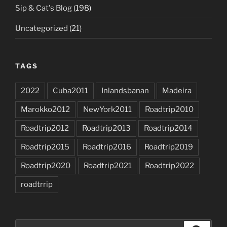
Sip & Cat's Blog
(198)
Uncategorized
(21)
TAGS
2022
Cuba2011
Inlandsbanan
Madeira
Marokko2012
NewYork2011
Roadtrip2010
Roadtrip2012
Roadtrip2013
Roadtrip2014
Roadtrip2015
Roadtrip2016
Roadtrip2019
Roadtrip2020
Roadtrip2021
Roadtrip2022
roadtrrip
Search