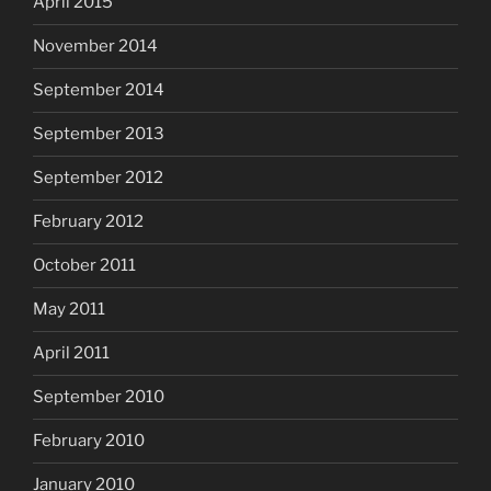
April 2015
November 2014
September 2014
September 2013
September 2012
February 2012
October 2011
May 2011
April 2011
September 2010
February 2010
January 2010