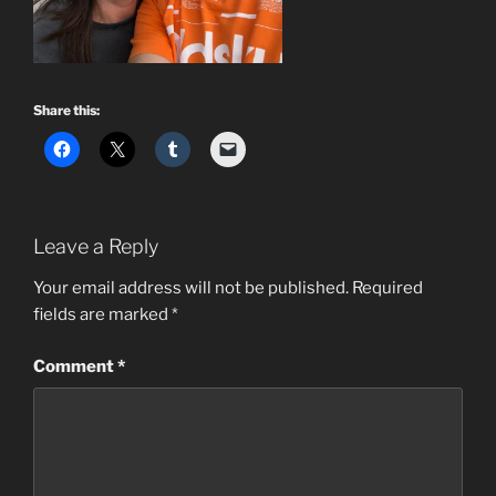
Share this:
Leave a Reply
Your email address will not be published.
Required
fields are marked
*
Comment
*