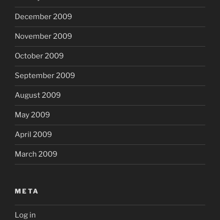
December 2009
November 2009
October 2009
September 2009
August 2009
May 2009
April 2009
March 2009
META
Log in