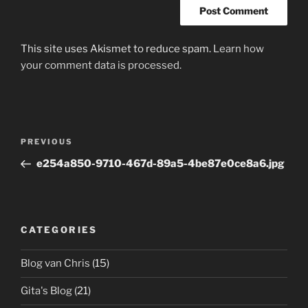
This site uses Akismet to reduce spam.
Learn how
your comment data is processed.
Post
Previous
PREVIOUS
navigation
Post
e254a850-9710-467d-89a5-4be87e0ce8a6.jpg
CATEGORIES
Blog van Chris
(15)
Gita's Blog
(21)