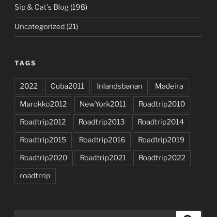
Sip & Cat's Blog
(198)
Uncategorized
(21)
TAGS
2022
Cuba2011
Inlandsbanan
Madeira
Marokko2012
NewYork2011
Roadtrip2010
Roadtrip2012
Roadtrip2013
Roadtrip2014
Roadtrip2015
Roadtrip2016
Roadtrip2019
Roadtrip2020
Roadtrip2021
Roadtrip2022
roadtrrip
Search