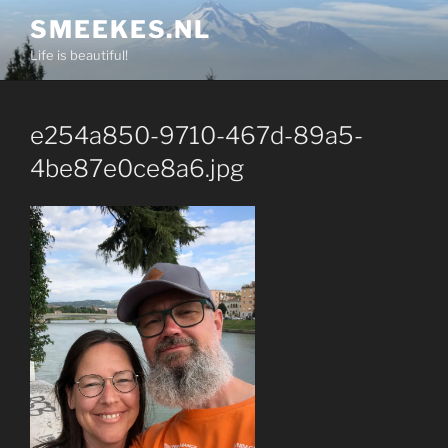
Skip
SMEEKES.NL
to
Life is beautiful!
content
e254a850-9710-467d-89a5-
4be87e0ce8a6.jpg