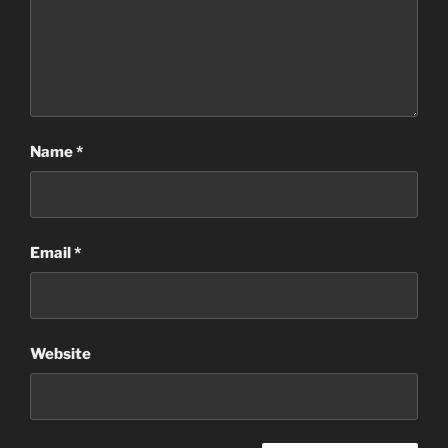
Name
*
Email
*
Website