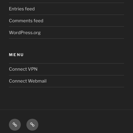
Entries feed
Comments feed
WordPress.org
MENU
Connect VPN
Connect Webmail
Connect
Connect
VPN
Webmail