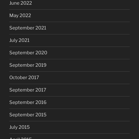
June 2022
May 2022
September 2021
July 2021
September 2020
September 2019
October 2017
September 2017
September 2016
September 2015
July 2015