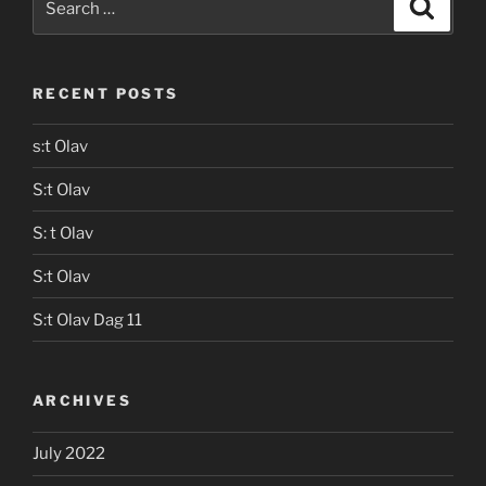
Search
for:
RECENT POSTS
s:t Olav
S:t Olav
S: t Olav
S:t Olav
S:t Olav Dag 11
ARCHIVES
July 2022