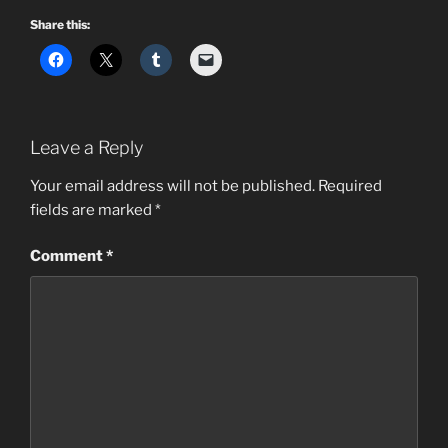
Share this:
Leave a Reply
Your email address will not be published.
Required
fields are marked
*
Comment
*