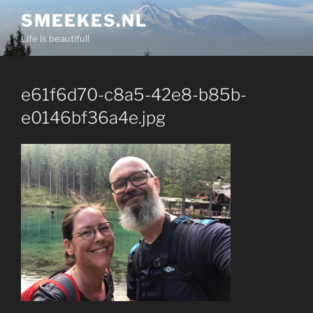
Skip
SMEEKES.NL
to
Life is beautiful!
content
e61f6d70-c8a5-42e8-b85b-
e0146bf36a4e.jpg