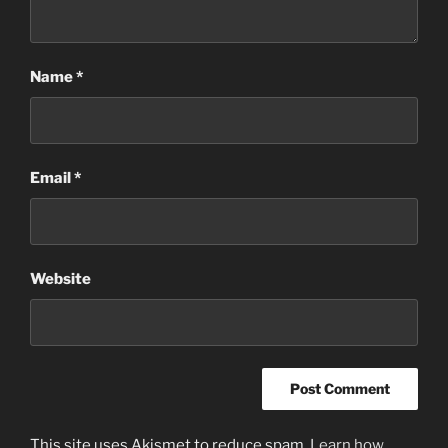
Name
*
Email
*
Website
This site uses Akismet to reduce spam.
Learn how