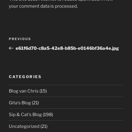
your comment data is processed.
Post
Previous
PREVIOUS
navigation
Post
e61f6d70-c8a5-42e8-b85b-e0146bf36a4e.jpg
CATEGORIES
Blog van Chris
(15)
Gita's Blog
(21)
Sip & Cat's Blog
(198)
Uncategorized
(21)