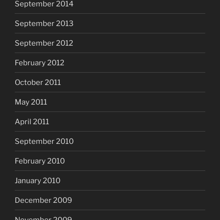
September 2014
September 2013
September 2012
February 2012
October 2011
May 2011
April 2011
September 2010
February 2010
January 2010
December 2009
November 2009