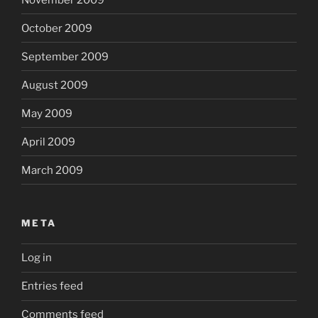
October 2009
September 2009
August 2009
May 2009
April 2009
March 2009
META
Log in
Entries feed
Comments feed