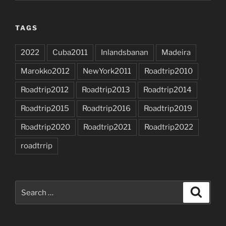
TAGS
2022
Cuba2011
Inlandsbanan
Madeira
Marokko2012
NewYork2011
Roadtrip2010
Roadtrip2012
Roadtrip2013
Roadtrip2014
Roadtrip2015
Roadtrip2016
Roadtrip2019
Roadtrip2020
Roadtrip2021
Roadtrip2022
roadtrrip
Search
Search
for: