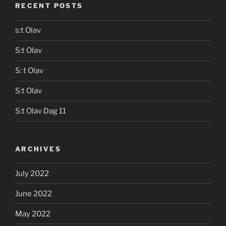
RECENT POSTS
s:t Olav
S:t Olav
S: t Olav
S:t Olav
S:t Olav Dag 11
ARCHIVES
July 2022
June 2022
May 2022