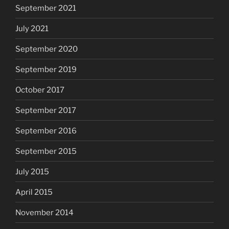
September 2021
July 2021
September 2020
September 2019
October 2017
September 2017
September 2016
September 2015
July 2015
April 2015
November 2014