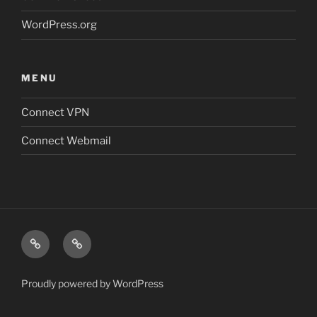
WordPress.org
MENU
Connect VPN
Connect Webmail
Connect
Connect
VPN
Webmail
Proudly powered by WordPress