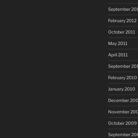
September 20
February 2012
October 2011
May 2011
April 2011
September 20
February 2010
January 2010
December 20
November 20
October 2009
September 20