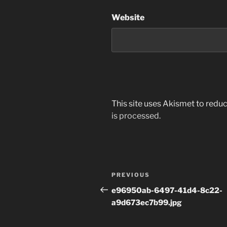
Website
This site uses Akismet to red
is processed.
Post
Previous
PREVIOUS
navigation
Post
e96950ab-6497-41d4-8c22-
a9d673ec7b99.jpg