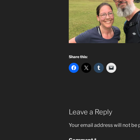
Share this:
Leave a Reply
Your email address will not be 