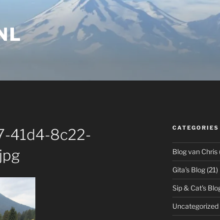
NL
CATEGORIES
-41d4-8c22-
jpg
Blog van Chris
Gita's Blog
(21)
Sip & Cat's Blo
Uncategorized