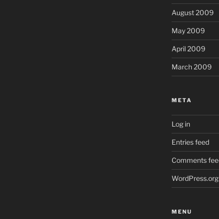
August 2009
May 2009
April 2009
March 2009
META
Log in
Entries feed
Comments fee
WordPress.org
MENU