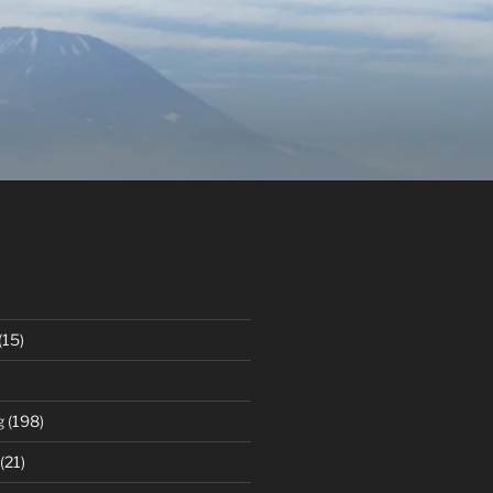
(15)
g
(198)
(21)