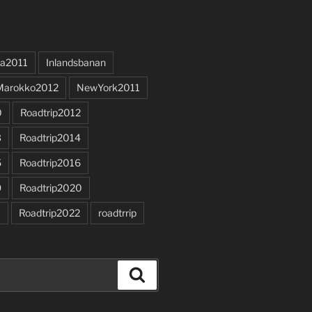
a2011
Inlandsbanan
Marokko2012
NewYork2011
0
Roadtrip2012
3
Roadtrip2014
5
Roadtrip2016
9
Roadtrip2020
1
Roadtrip2022
roadtrrip
Search