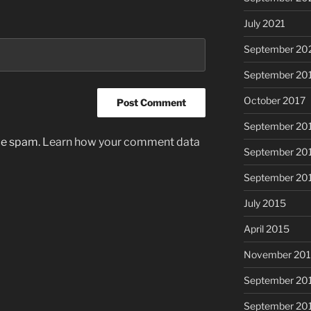
July 2021
September 20
September 20
October 2017
September 20
uce spam.
Learn how your comment data
September 20
September 20
July 2015
April 2015
November 20
September 20
September 20