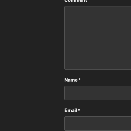
Comment
*
Name
*
Email
*