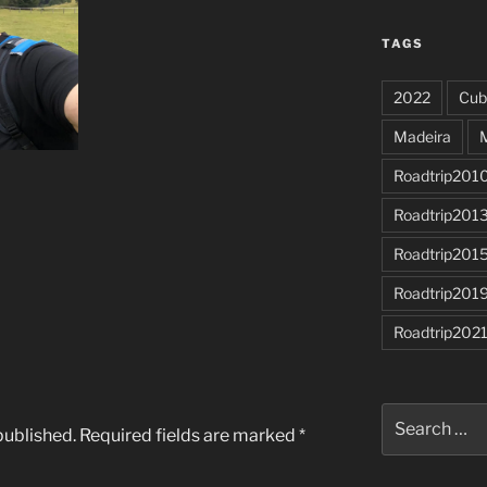
TAGS
2022
Cub
Madeira
Roadtrip201
Roadtrip201
Roadtrip201
Roadtrip201
Roadtrip202
Search
published.
Required fields are marked
*
for: