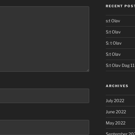
RECENT POS
s:t Olav
S:t Olav
S: t Olav
S:t Olav
S:t Olav Dag 11
ARCHIVES
July 2022
June 2022
May 2022
September 20