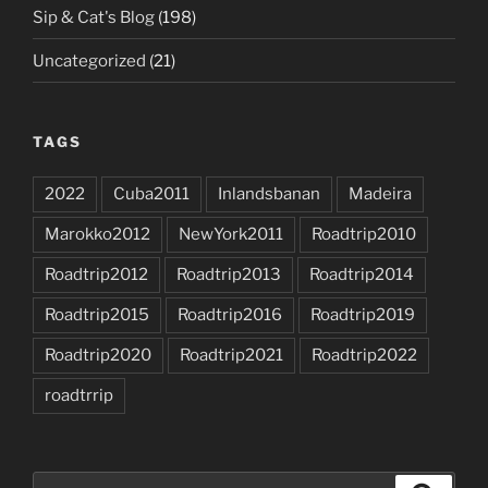
Sip & Cat's Blog
(198)
Uncategorized
(21)
TAGS
2022
Cuba2011
Inlandsbanan
Madeira
Marokko2012
NewYork2011
Roadtrip2010
Roadtrip2012
Roadtrip2013
Roadtrip2014
Roadtrip2015
Roadtrip2016
Roadtrip2019
Roadtrip2020
Roadtrip2021
Roadtrip2022
roadtrrip
Search