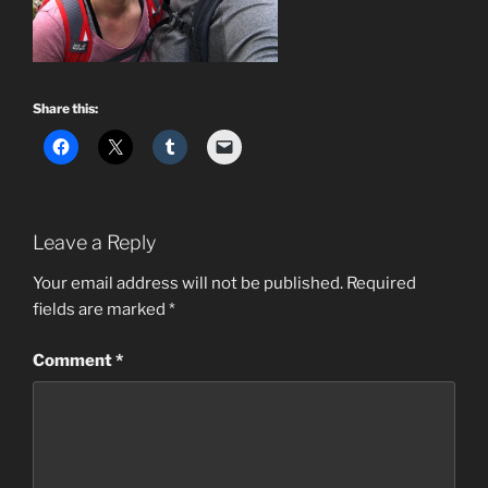
Share this:
Leave a Reply
Your email address will not be published.
Required
fields are marked
*
Comment
*