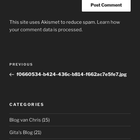
This site uses Akismet to reduce spam.
Learn how
your comment data is processed.
Post
Previous
PREVIOUS
navigation
Post
f0660534-b424-436c-b814-f662ac7e5fe7.jpg
CATEGORIES
Blog van Chris
(15)
Gita's Blog
(21)