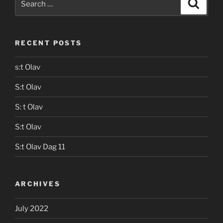
Search
for:
RECENT POSTS
s:t Olav
S:t Olav
S: t Olav
S:t Olav
S:t Olav Dag 11
ARCHIVES
July 2022