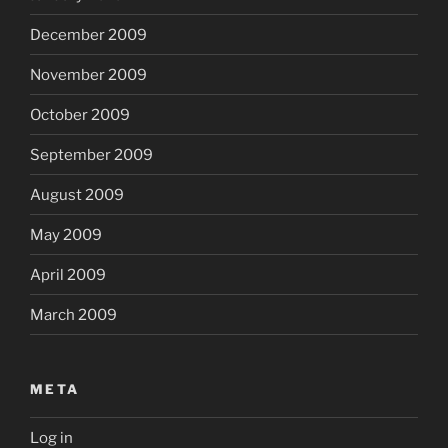
December 2009
November 2009
October 2009
September 2009
August 2009
May 2009
April 2009
March 2009
META
Log in