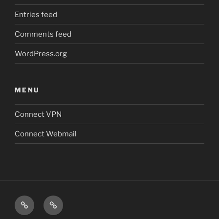
Entries feed
Comments feed
WordPress.org
MENU
Connect VPN
Connect Webmail
Connect
Connect
VPN
Webmail