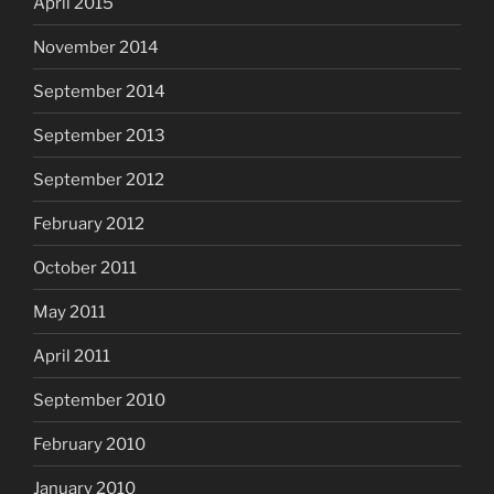
April 2015
November 2014
September 2014
September 2013
September 2012
February 2012
October 2011
May 2011
April 2011
September 2010
February 2010
January 2010