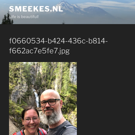
Skip
SMEEKES.NL
to
Life is beautiful!
content
f0660534-b424-436c-b814-
f662ac7e5fe7.jpg