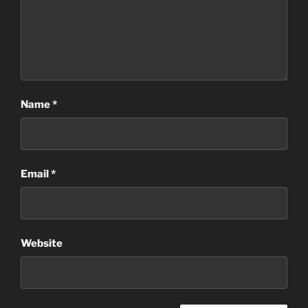
Name
*
Email
*
Website