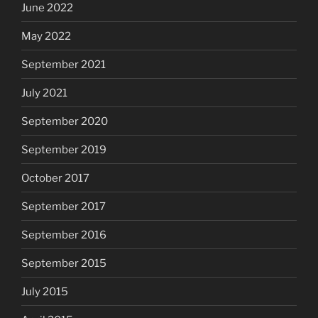
June 2022
May 2022
September 2021
July 2021
September 2020
September 2019
October 2017
September 2017
September 2016
September 2015
July 2015