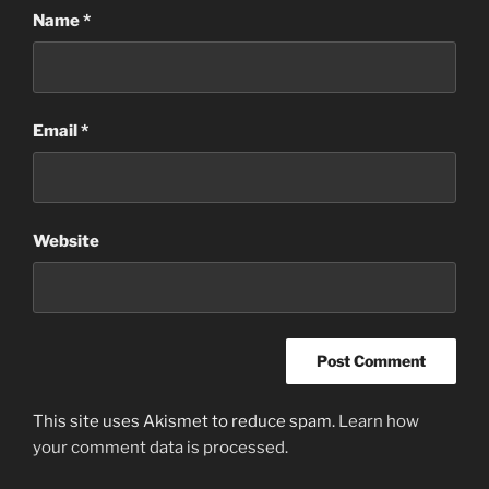
Name
*
Email
*
Website
This site uses Akismet to reduce spam.
Learn how
your comment data is processed.