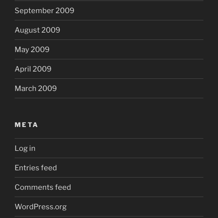
September 2009
August 2009
May 2009
April 2009
March 2009
META
Log in
Entries feed
Comments feed
WordPress.org