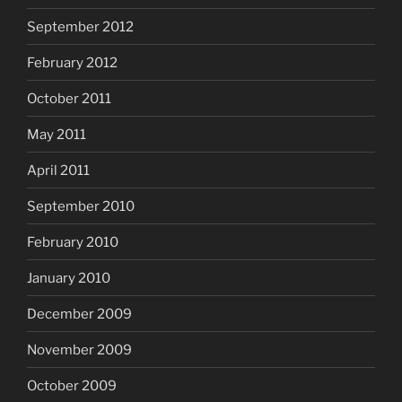
September 2012
February 2012
October 2011
May 2011
April 2011
September 2010
February 2010
January 2010
December 2009
November 2009
October 2009