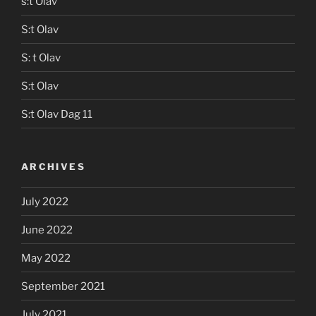
s:t Olav
S:t Olav
S: t Olav
S:t Olav
S:t Olav Dag 11
ARCHIVES
July 2022
June 2022
May 2022
September 2021
July 2021