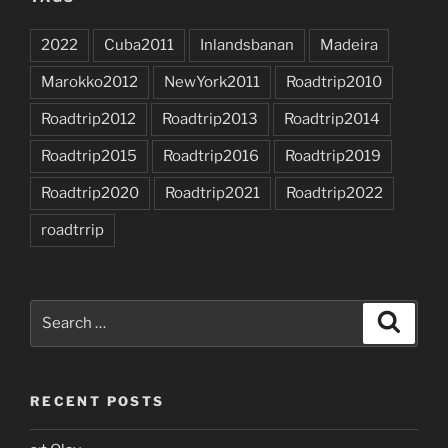
2022
Cuba2011
Inlandsbanan
Madeira
Marokko2012
NewYork2011
Roadtrip2010
Roadtrip2012
Roadtrip2013
Roadtrip2014
Roadtrip2015
Roadtrip2016
Roadtrip2019
Roadtrip2020
Roadtrip2021
Roadtrip2022
roadtrrip
Search
Search
for:
RECENT POSTS