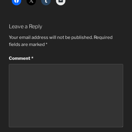
Leave a Reply
Your email address will not be published.
Required
fields are marked
*
Comment
*