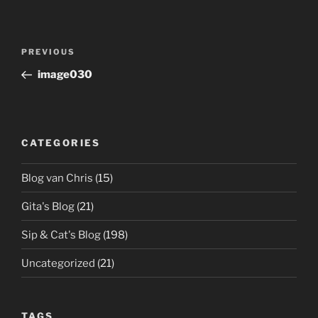
Post
Previous
PREVIOUS
navigation
Post
image030
CATEGORIES
Blog van Chris
(15)
Gita's Blog
(21)
Sip & Cat's Blog
(198)
Uncategorized
(21)
TAGS