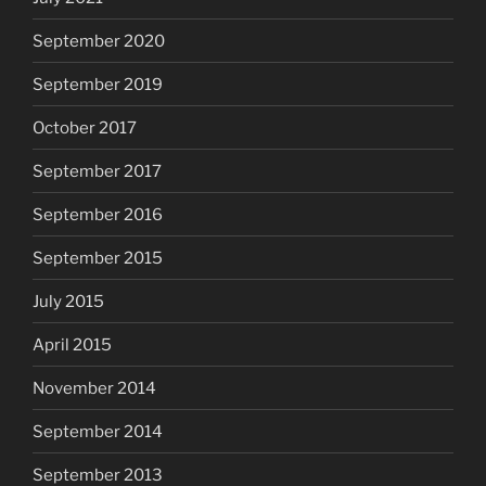
September 2020
September 2019
October 2017
September 2017
September 2016
September 2015
July 2015
April 2015
November 2014
September 2014
September 2013