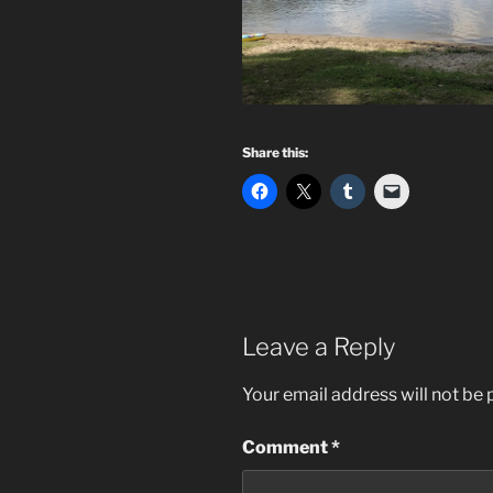
Share this:
Leave a Reply
Your email address will not be 
Comment
*