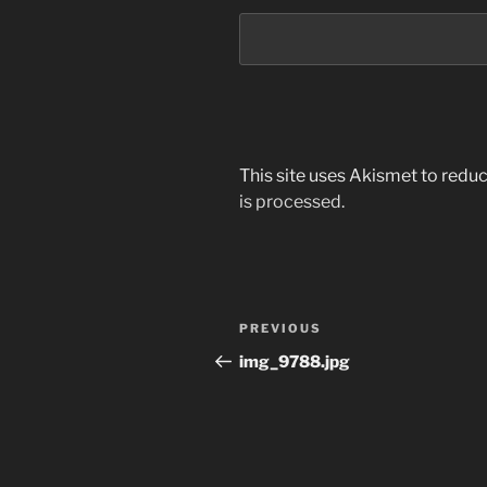
This site uses Akismet to red
is processed.
Post
Previous
PREVIOUS
navigation
Post
img_9788.jpg