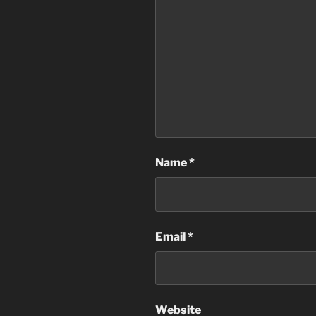
Name
*
Email
*
Website