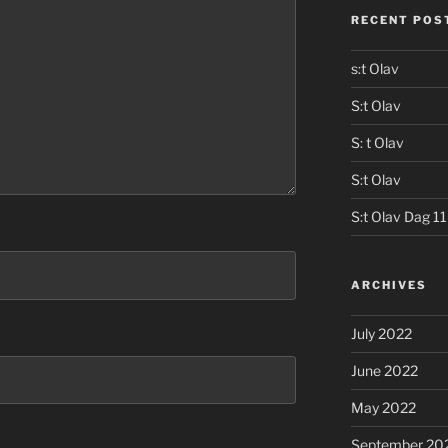
RECENT POS
s:t Olav
S:t Olav
S: t Olav
S:t Olav
S:t Olav Dag 11
ARCHIVES
July 2022
June 2022
May 2022
September 20