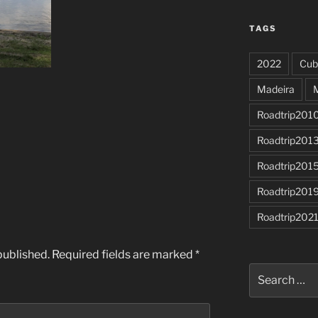
TAGS
2022
Cub
Madeira
Roadtrip201
Roadtrip201
Roadtrip201
Roadtrip201
Roadtrip202
published.
Required fields are marked
*
Search
for: