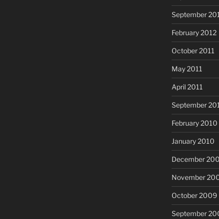
September 20
February 2012
October 2011
May 2011
April 2011
September 20
February 2010
January 2010
December 20
November 20
October 2009
September 20