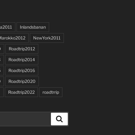
a2011
Inlandsbanan
Marokko2012
NewYork2011
0
Roadtrip2012
3
Roadtrip2014
5
Roadtrip2016
9
Roadtrip2020
1
Roadtrip2022
roadtrrip
Search