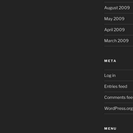
August 2009
May 2009
April 2009
March 2009
META
Log in
Entries feed
Comments fee
WordPress.org
MENU