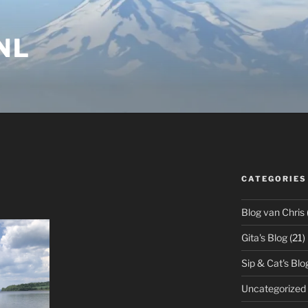
NL
CATEGORIES
Blog van Chris
Gita's Blog
(21)
Sip & Cat's Blo
Uncategorized