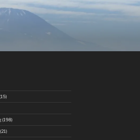
(15)
g
(198)
(21)