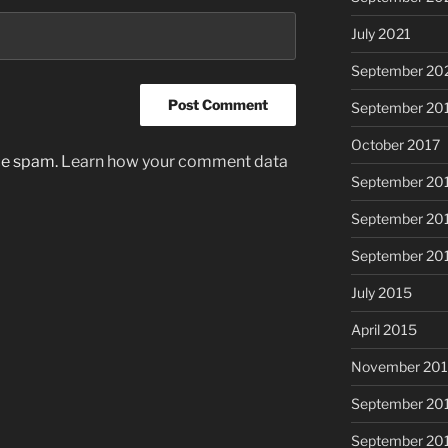
July 2021
September 20
September 20
October 2017
uce spam.
Learn how your comment data
September 20
September 20
September 20
July 2015
April 2015
November 20
September 20
September 20