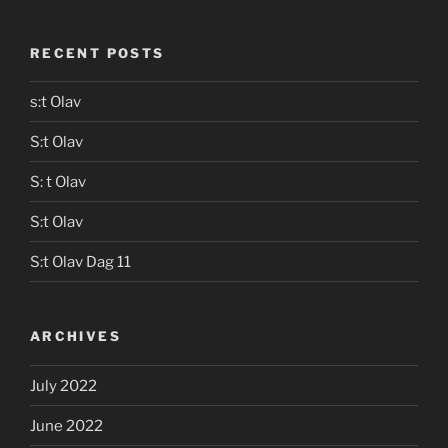
RECENT POSTS
s:t Olav
S:t Olav
S: t Olav
S:t Olav
S:t Olav Dag 11
ARCHIVES
July 2022
June 2022