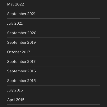
May 2022
September 2021
July 2021
September 2020
September 2019
October 2017
September 2017
September 2016
September 2015
July 2015
April 2015