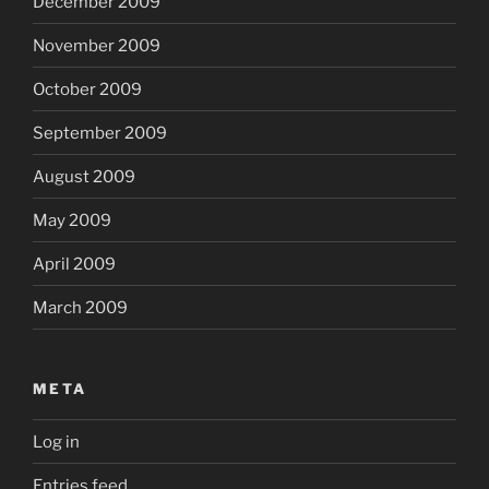
December 2009
November 2009
October 2009
September 2009
August 2009
May 2009
April 2009
March 2009
META
Log in
Entries feed