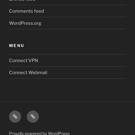
Comments feed
WordPress.org
MENU
Connect VPN
Connect Webmail
Connect
Connect
VPN
Webmail
Proudly powered by WordPress