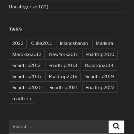
Uncategorized
(21)
TAGS
2022
Cuba2011
Inlandsbanan
Madeira
Marokko2012
NewYork2011
Roadtrip2010
Roadtrip2012
Roadtrip2013
Roadtrip2014
Roadtrip2015
Roadtrip2016
Roadtrip2019
Roadtrip2020
Roadtrip2021
Roadtrip2022
roadtrrip
Search
Search
for: