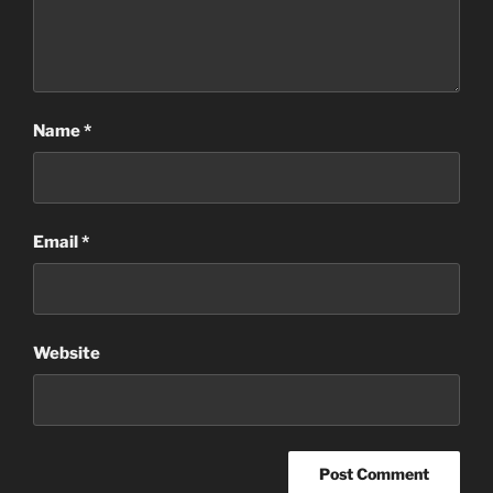
Name
*
Email
*
Website