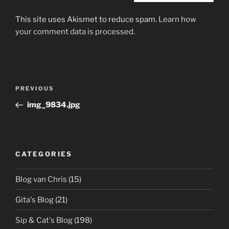
This site uses Akismet to reduce spam.
Learn how
your comment data is processed.
Post
Previous
PREVIOUS
navigation
Post
img_9834.jpg
CATEGORIES
Blog van Chris
(15)
Gita's Blog
(21)
Sip & Cat's Blog
(198)