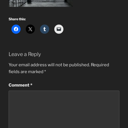
Share this:
Leave a Reply
Your email address will not be published.
Required
fields are marked
*
Comment
*