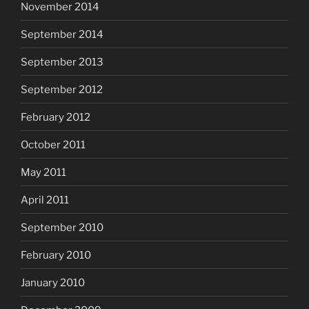
November 2014
September 2014
September 2013
September 2012
February 2012
October 2011
May 2011
April 2011
September 2010
February 2010
January 2010