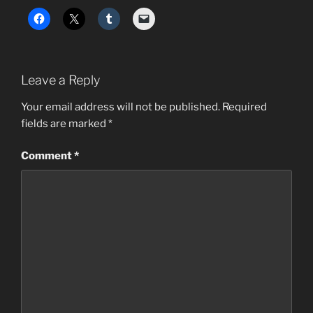
Leave a Reply
Your email address will not be published.
Required
fields are marked
*
Comment
*