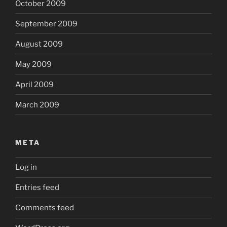
October 2009
September 2009
August 2009
May 2009
April 2009
March 2009
META
Log in
Entries feed
Comments feed