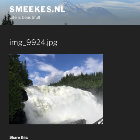
Skip
SMEEKES.NL
to
Life is beautiful!
content
img_9924.jpg
Share this: