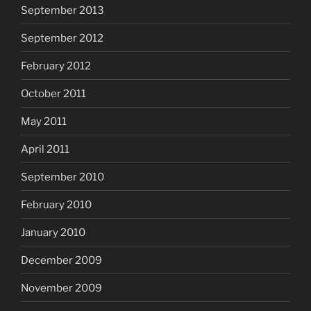
September 2013
September 2012
February 2012
October 2011
May 2011
April 2011
September 2010
February 2010
January 2010
December 2009
November 2009