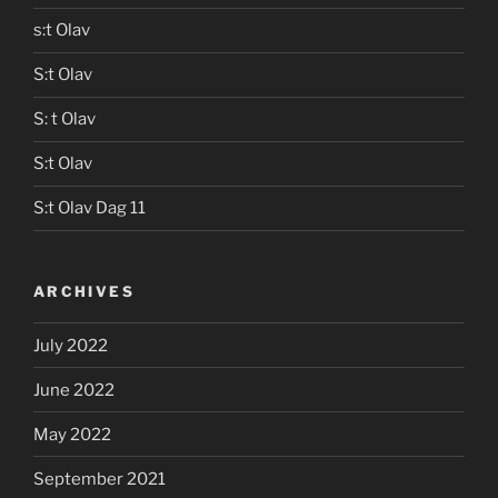
s:t Olav
S:t Olav
S: t Olav
S:t Olav
S:t Olav Dag 11
ARCHIVES
July 2022
June 2022
May 2022
September 2021