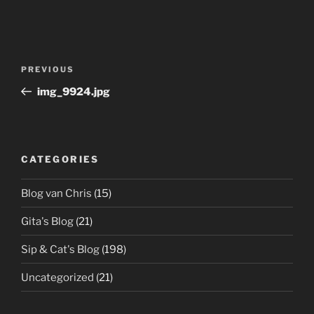
Post
Previous
PREVIOUS
navigation
Post
img_9924.jpg
CATEGORIES
Blog van Chris
(15)
Gita's Blog
(21)
Sip & Cat's Blog
(198)
Uncategorized
(21)