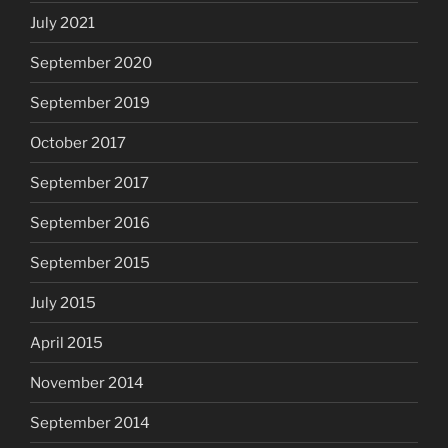
July 2021
September 2020
September 2019
October 2017
September 2017
September 2016
September 2015
July 2015
April 2015
November 2014
September 2014