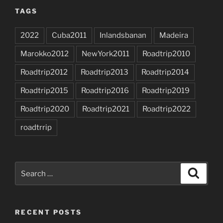
TAGS
2022
Cuba2011
Inlandsbanan
Madeira
Marokko2012
NewYork2011
Roadtrip2010
Roadtrip2012
Roadtrip2013
Roadtrip2014
Roadtrip2015
Roadtrip2016
Roadtrip2019
Roadtrip2020
Roadtrip2021
Roadtrip2022
roadtrrip
Search
Search
for:
RECENT POSTS