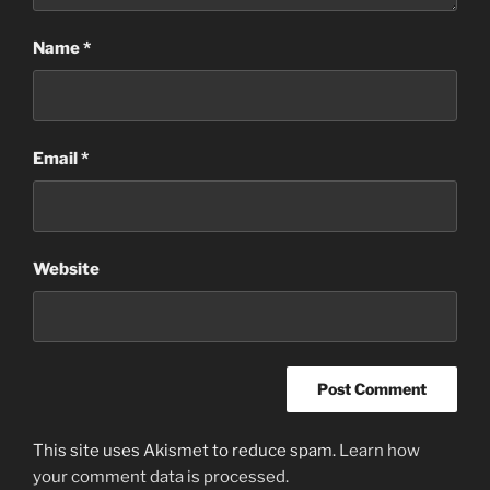
Name
*
Email
*
Website
This site uses Akismet to reduce spam.
Learn how
your comment data is processed.